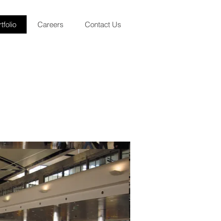
tfolio
Careers
Contact Us