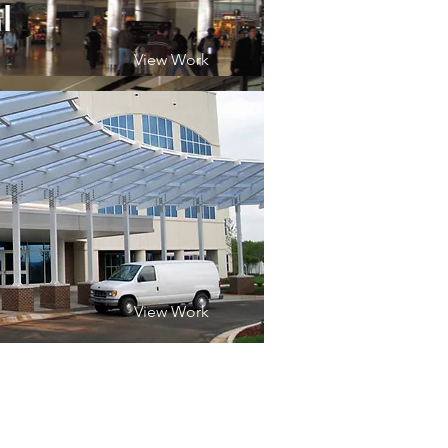
l
View Work
View Work