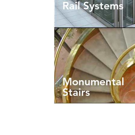
Rail Systems
Monumental
Stairs