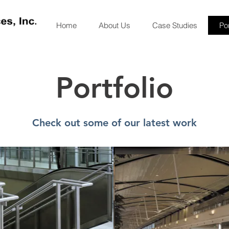
Home
About Us
Case Studies
Por
Portfolio
Check out some of our latest work