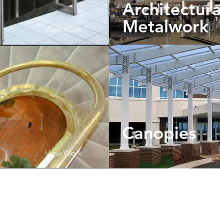
Architectura
Metalwork
View Work
Canopies
View Work