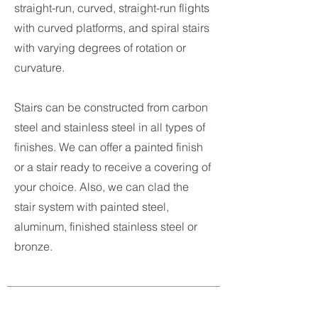
straight-run, curved, straight-run flights
with curved platforms, and spiral stairs
with varying degrees of rotation or
curvature.
Stairs can be constructed from carbon
steel and stainless steel in all types of
finishes. We can offer a painted finish
or a stair ready to receive a covering of
your choice. Also, we can clad the
stair system with painted steel,
aluminum, finished stainless steel or
bronze.