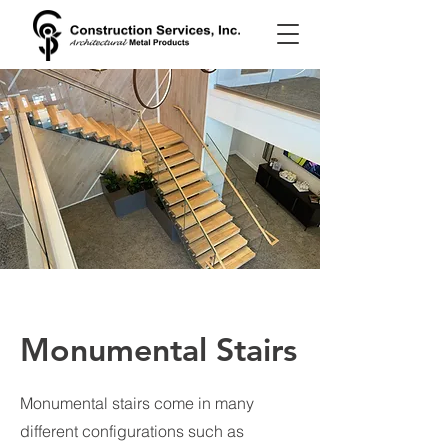
Monumental Stairs
Monumental stairs come in many
different configurations such as