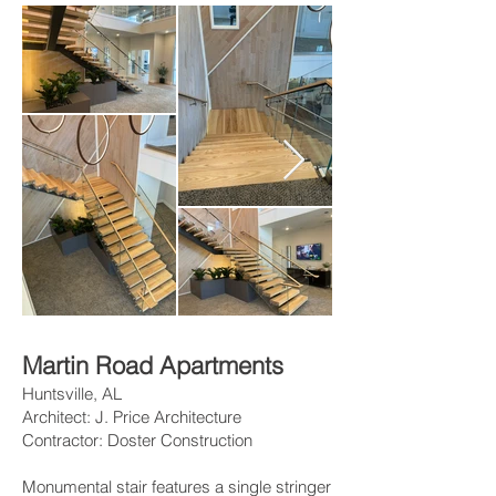
Martin Road Apartments
Huntsville, AL
Architect: J. Price Architecture
Contractor: Doster Construction
Monumental stair features a single stringer